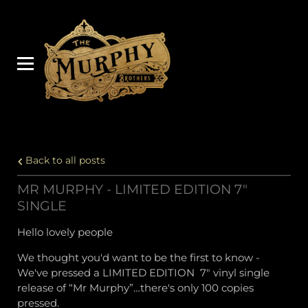
Back to all posts
MR MURPHY - LIMITED EDITION 7"
SINGLE
Hello lovely people
We thought you'd want to be the first to know -
We've pressed a LIMITED EDITION 7" vinyl single
release of “Mr Murphy”…there's only 100 copies
pressed.