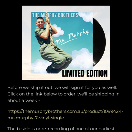
Before we ship it out, we will sign it for you as well.
Click on the link below to order, we'll be shipping in
about a week -
https://themurphybrothers.com.au/product/1099424-
mr-murphy-7-vinyl-single
The b-side is or re-recording of one of our earliest