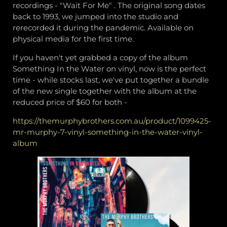
recordings - "Wait For Me" . The original song dates
back to 1993, we jumped into the studio and
rerecorded it during the pandemic. Available on
physical media for the first time.
If you haven't yet grabbed a copy of the album
Something In the Water on vinyl, now is the perfect
time - while stocks last, we've put together a bundle
of the new single together with the album at the
reduced price of $60 for both -
https://themurphybrothers.com.au/product/1099425-
mr-murphy-7-vinyl-something-in-the-water-vinyl-
album