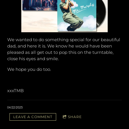
We wanted to do something special for our beautiful
dad, and here it is. We know he would have been
pleased as all get out to pop this on the turntable,
close his eyes and smile.
We hope you do too.
xxxTMB
04/22/2025
LEAVE A COMMENT
SHARE