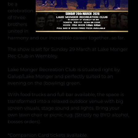
be a
celebration
of three
brothers
united in
harmony and our incredible career together...so far.
The show is set for Sunday 29 March at Lake Monger
Rec Club in Wembley.
Lake Monger Recreation Club is situated right by
Galup/Lake Monger and perfectly suited to an
evening on the (bowling) green.
With food trucks and full bar available, the space is
transformed into a relaxed outdoor venue with big
screen visuals, stage sound and lights. Bring your
own lawn chair or picnic rug. (Strictly no BYO alcohol,
bosses orders).
*Companion Card tickets available.