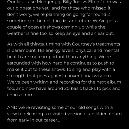
Our last Lake Monger gig Billy Joel vs Elton John was
our biggest one yet…and for those who missed it,
don't worry, we're planning on going for round 2
sometime in the not-too-distant future. We've got a
couple of open air shows coming up while the
weather is fine too, so keep an eye and an ear out.
As with all things, timing with Courtney's treatments
is paramount. His energy levels, physical and mental
health are more important than anything. We're
astounded with how hard he continues to push to
make it out to these shows, to sing and play with a
strength that goes against conventional wisdom.
We've been writing and recording for the next album
too, and now have around 20 basic tracks to pick and
choose from.
AND we're revisiting some of our old songs with a
view to releasing a revisited version of an older album
from early in our career…