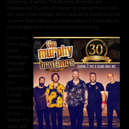
Speaking of which, The Murphy Brothers are
celebrating 30 years of releasing original music with
our next Lake Monger show, featuring a look back on
a career that takes in six studio albums, a live album
plus singles and compilation contributions.
From our
early days
quite
literally as
a garage
band in
Albany to
our
triumphan
t latest
release
Something
In The
Water, this
show will