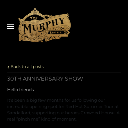
Back to all posts
30TH ANNIVERSARY SHOW
Hello friends
It's been a big few months for us following our
incredible opening spot for Red Hot Summer Tour at
Sandalford, supporting our heroes Crowded House. A
real “pinch me” kind of moment.