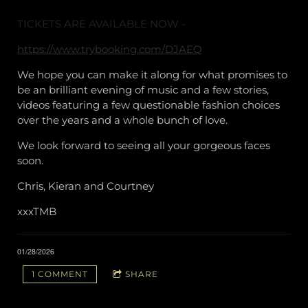
TICKETS ARE AVAILABLE NOW -
https://www.trybooking.com/DJAEQ
We hope you can make it along for what promises to
be an brilliant evening of music and a few stories,
videos featuring a few questionable fashion choices
over the years and a whole bunch of love.
We look forward to seeing all your gorgeous faces
soon.
Chris, Kieran and Courtney
xxxTMB
01/28/2026
1 COMMENT
SHARE