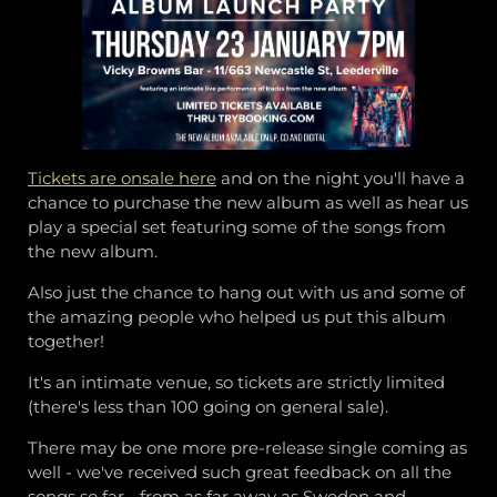
Tickets are onsale here
and on the night you'll have a
chance to purchase the new album as well as hear us
play a special set featuring some of the songs from
the new album.
Also just the chance to hang out with us and some of
the amazing people who helped us put this album
together!
It's an intimate venue, so tickets are strictly limited
(there's less than 100 going on general sale).
There may be one more pre-release single coming as
well - we've received such great feedback on all the
songs so far - from as far away as Sweden and