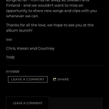
Finland - and we wouldn't want to miss an
opportunity to share new songs and clips with you
whenever we can.
Thanks for all the love, we hope to see you at the
album launch!
xxx
Chris, Kieran and Courtney
TMB
01/10/2025
LEAVE A COMMENT
SHARE
LEAVE A COMMENT