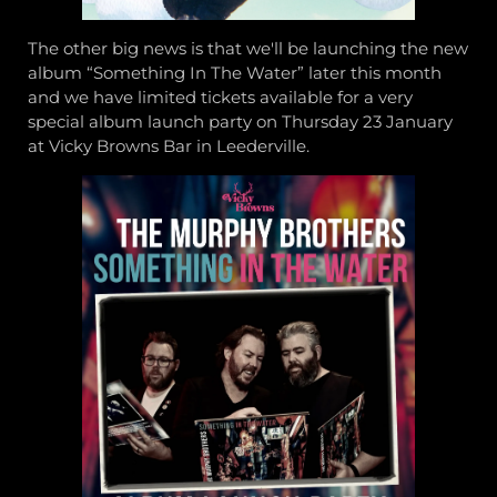
The other big news is that we'll be launching the new
album “Something In The Water” later this month
and we have limited tickets available for a very
special album launch party on Thursday 23 January
at Vicky Browns Bar in Leederville.