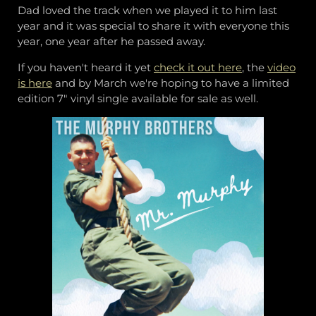
Dad loved the track when we played it to him last
year and it was special to share it with everyone this
year, one year after he passed away.
If you haven't heard it yet
check it out here
, the
video
is here
and by March we're hoping to have a limited
edition 7" vinyl single available for sale as well.