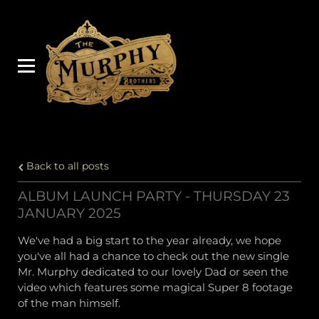
Back to all posts
ALBUM LAUNCH PARTY - THURSDAY 23
JANUARY 2025
We've had a big start to the year already, we hope
you've all had a chance to check out the new single
Mr. Murphy dedicated to our lovely Dad or seen the
video which features some magical Super 8 footage
of the man himself.